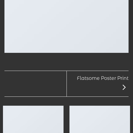
Flatsome Poster Print