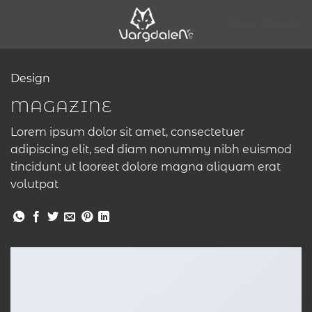
Skip
to
Hem
Kontakt
content
Design
MAGAZINE
Lorem ipsum dolor sit amet, consectetuer
adipiscing elit, sed diam nonummy nibh euismod
tincidunt ut laoreet dolore magna aliquam erat
volutpat