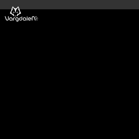
Skip
to
content