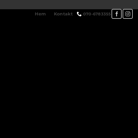
Hem
Kontakt
070-6783355