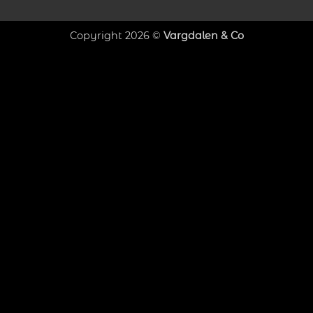
Copyright 2026 ©
Vargdalen & Co