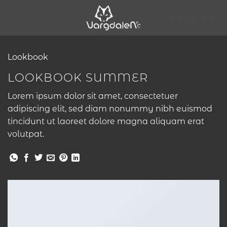
Skip
to
Hem
Kontakt
content
Lookbook
LOOKBOOK SUMMER
Lorem ipsum dolor sit amet, consectetuer
adipiscing elit, sed diam nonummy nibh euismod
tincidunt ut laoreet dolore magna aliquam erat
volutpat.