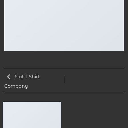
Flat T-Shirt
Company